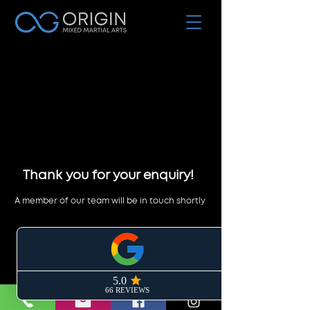
Thank you for your enquiry!
A member of our team will be in touch shortly